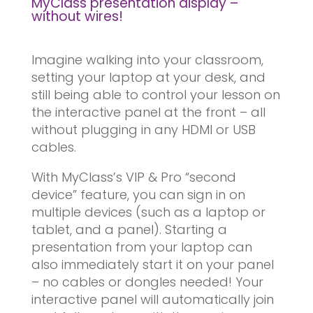
MyClass presentation display –
without wires!
Imagine walking into your classroom,
setting your laptop at your desk, and
still being able to control your lesson on
the interactive panel at the front – all
without plugging in any HDMI or USB
cables.
With MyClass’s VIP & Pro “second
device” feature, you can sign in on
multiple devices (such as a laptop or
tablet, and a panel). Starting a
presentation from your laptop can
also immediately start it on your panel
– no cables or dongles needed! Your
interactive panel will automatically join