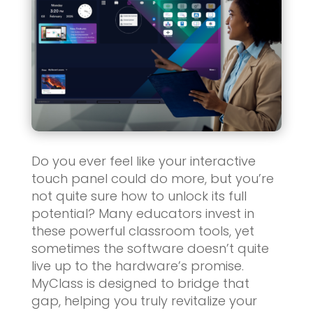
Do you ever feel like your interactive
touch panel could do more, but you’re
not quite sure how to unlock its full
potential? Many educators invest in
these powerful classroom tools, yet
sometimes the software doesn’t quite
live up to the hardware’s promise.
MyClass is designed to bridge that
gap, helping you truly revitalize your