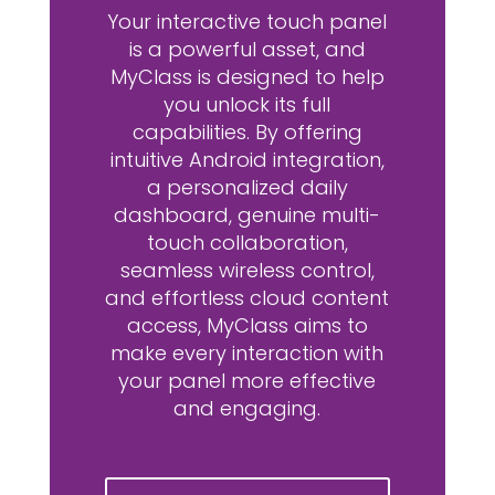
Your interactive touch panel
is a powerful asset, and
MyClass is designed to help
you unlock its full
capabilities. By offering
intuitive Android integration,
a personalized daily
dashboard, genuine multi-
touch collaboration,
seamless wireless control,
and effortless cloud content
access, MyClass aims to
make every interaction with
your panel more effective
and engaging.