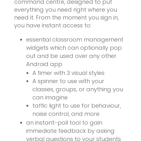
command centre, designed to put
everything you need right where you
need it. From the moment you sign in,
you have instant access to:
essential classroom management
widgets which can optionally pop
out and be used over any other
Android app
A timer with 3 visual styles
A spinner to use with your
classes, groups, or anything you
can imagine
taffic light to use for behaviour,
noise control, and more
an instant-poll tool to gain
immediate feedback by asking
verbal questions to your students