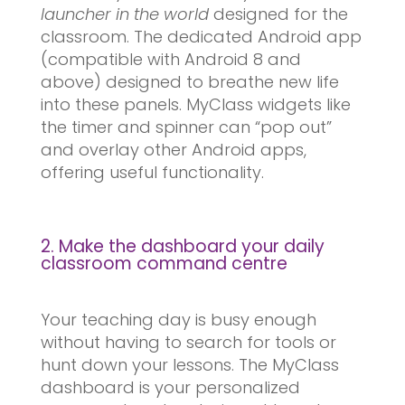
launcher in the world
designed for the
classroom. The dedicated Android app
(compatible with Android 8 and
above) designed to breathe new life
into these panels. MyClass widgets like
the timer and spinner can “pop out”
and overlay other Android apps,
offering useful functionality.
2. Make the dashboard your daily
classroom command centre
Your teaching day is busy enough
without having to search for tools or
hunt down your lessons. The MyClass
dashboard is your personalized