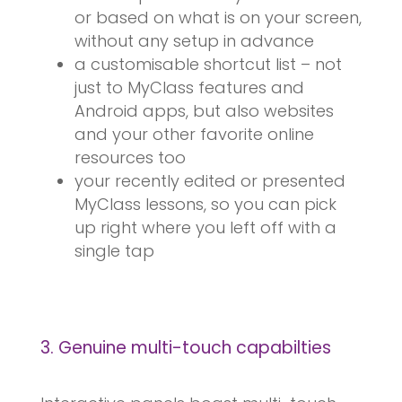
or based on what is on your screen,
without any setup in advance
a customisable shortcut list – not
just to MyClass features and
Android apps, but also websites
and your other favorite online
resources too
your recently edited or presented
MyClass lessons, so you can pick
up right where you left off with a
single tap
3. Genuine multi-touch capabilties