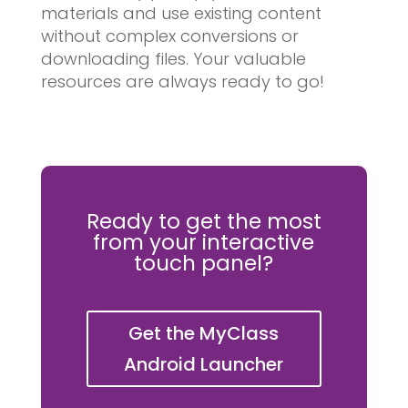
materials and use existing content
without complex conversions or
downloading files. Your valuable
resources are always ready to go!
Ready to get the most
from your interactive
touch panel?
Get the MyClass
Android Launcher