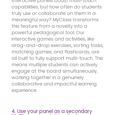
Interactive panels boast multi-touch
capabilities, but how often do students
truly use or collaborate on them in a
meaningful way? MyClass transforms
this feature from a novelty into a
powerful pedagogical tool. Our
interactive games and activities, like
drag-and-drop exercises, sorting tasks,
matching games, and flashcards, are
all built to fully support multi-touch. This
means multiple students can actively
engage at the board simultaneously,
working together in a genuinely
collaborative and impactful learning
experience.
4. Use your panel as a secondary