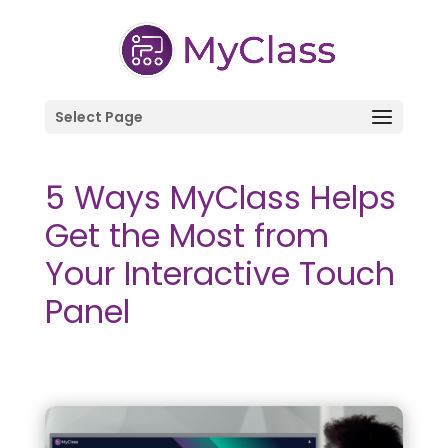
Select Page
5 Ways MyClass Helps
Get the Most from
Your Interactive Touch
Panel