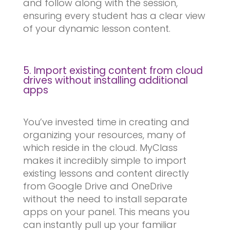
and follow along with the session,
ensuring every student has a clear view
of your dynamic lesson content.
5. Import existing content from cloud
drives without installing additional
apps
You’ve invested time in creating and
organizing your resources, many of
which reside in the cloud. MyClass
makes it incredibly simple to import
existing lessons and content directly
from Google Drive and OneDrive
without the need to install separate
apps on your panel. This means you
can instantly pull up your familiar