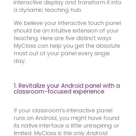
interactive display and transform it into
a dynamic teaching hub.
We believe your interactive touch panel
should be an intuitive extension of your
teaching. Here are five distinct ways
MyClass can help you get the absolute
most out of your panel every single
day:
1. Revitalize your Android panel with a
classroom-focused experience
If your classroom’s interactive panel
runs on Android, you might have found
its native interface a little uninspiring or
limited. MyClass is the
only Android